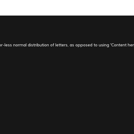
-less normal distribution of letters, as opposed to using 'Content here