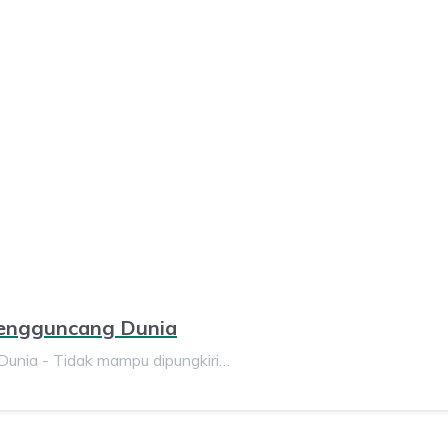
Mengguncang Dunia
unia - Tidak mampu dipungkiri…