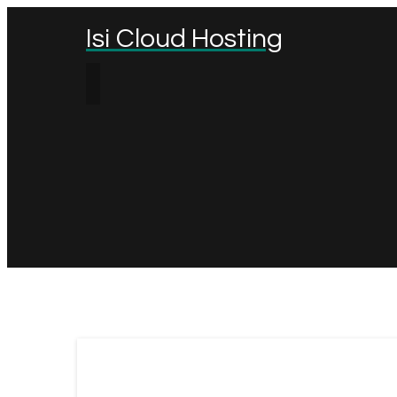
Isi Cloud Hosting