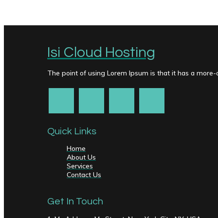
Isi Cloud Hosting
The point of using Lorem Ipsum is that it has a more-or
Quick Links
Home
About Us
Services
Contact Us
Get In Touch