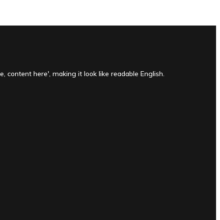
, content here', making it look like readable English.