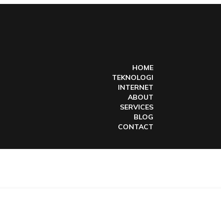
HOME
TEKNOLOGI
INTERNET
ABOUT
SERVICES
BLOG
CONTACT