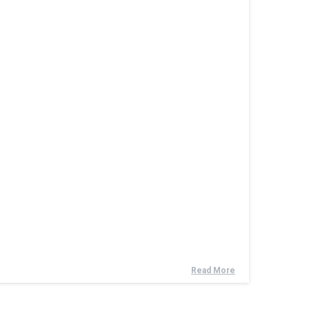
Read More