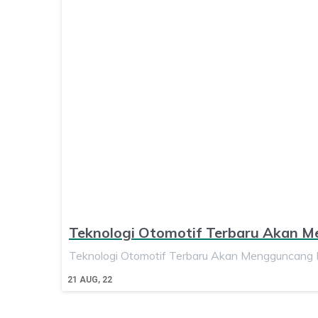
Teknologi Otomotif Terbaru Akan 
Teknologi Otomotif Terbaru Akan Mengguncang D
21
AUG, 22