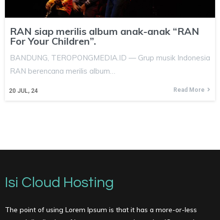
RAN siap merilis album anak-anak “RAN
For Your Children”.
BANDUNG, TEROPONGMEDIA.ID — Grup musik Indonesia
RAN berencana merilis album…
Read More
20
JUL, 24
Isi Cloud Hosting
The point of using Lorem Ipsum is that it has a more-or-less