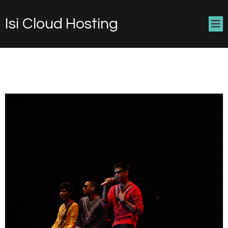
Isi Cloud Hosting