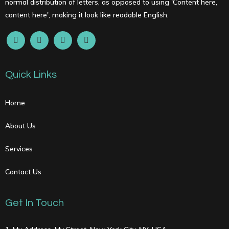
normal distribution of letters, as opposed to using 'Content here,
content here', making it look like readable English.
Quick Links
Home
About Us
Services
Contact Us
Get In Touch