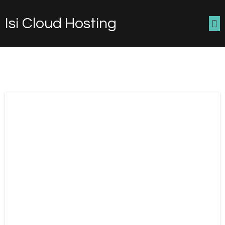
Isi Cloud Hosting