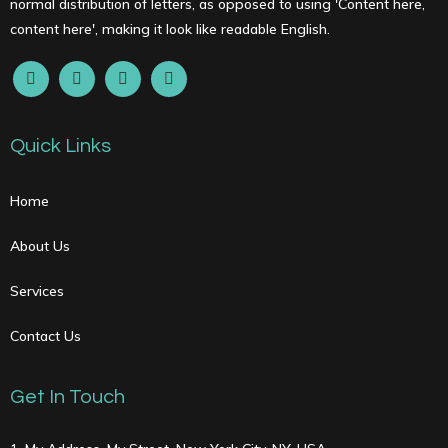
normal distribution of letters, as opposed to using 'Content here,
content here', making it look like readable English.
Quick Links
Home
About Us
Services
Contact Us
Get In Touch