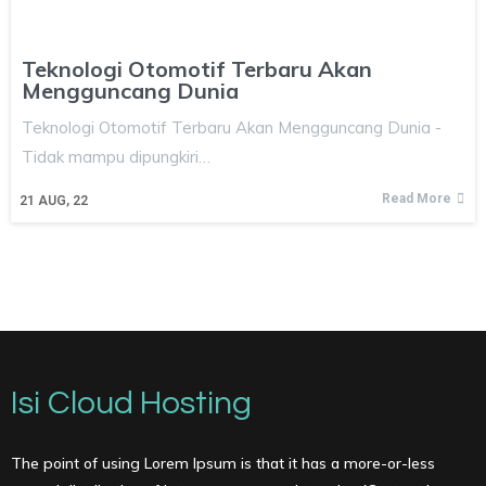
Teknologi Otomotif Terbaru Akan
Mengguncang Dunia
Teknologi Otomotif Terbaru Akan Mengguncang Dunia -
Tidak mampu dipungkiri…
Read More
21
AUG, 22
Isi Cloud Hosting
The point of using Lorem Ipsum is that it has a more-or-less