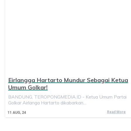
Eirlangga Hartarto Mundur Sebagai Ketua
Umum Golkar!
BANDUNG, TEROPONGMEDIA.ID - Ketua Umum Partai
Golkar Airlanga Hartarto dikabarkan…
Read More
11
AUG, 24