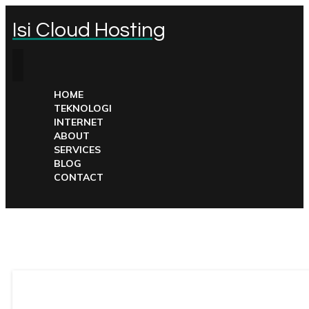
Isi Cloud Hosting
HOME
TEKNOLOGI
INTERNET
ABOUT
SERVICES
BLOG
CONTACT