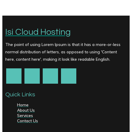
Isi Cloud Hosting
The point of using Lorem Ipsum is that it has a more-or-less
normal distribution of letters, as opposed to using 'Content
here, content here', making it look like readable English.
Quick Links
Home
About Us
Services
Contact Us