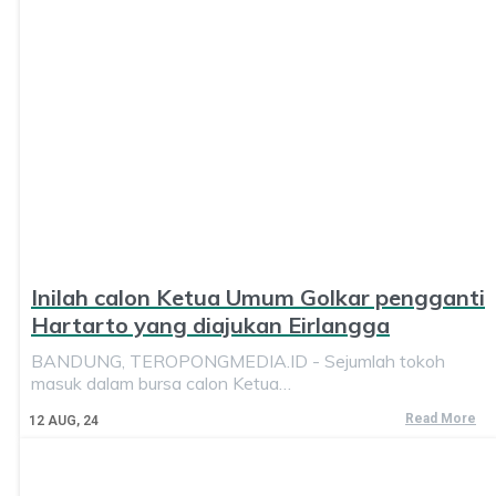
Inilah calon Ketua Umum Golkar pengganti
Hartarto yang diajukan Eirlangga
BANDUNG, TEROPONGMEDIA.ID - Sejumlah tokoh
masuk dalam bursa calon Ketua…
Read More
12
AUG, 24