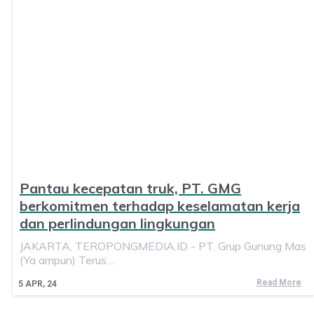
Pantau kecepatan truk, PT. GMG
berkomitmen terhadap keselamatan kerja
dan perlindungan lingkungan
JAKARTA, TEROPONGMEDIA.ID - PT. Grup Gunung Mas
(Ya ampun) Terus…
Read More
5
APR, 24