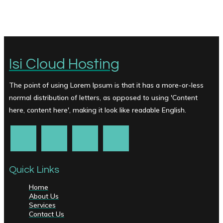
Isi Cloud Hosting
The point of using Lorem Ipsum is that it has a more-or-less
normal distribution of letters, as opposed to using 'Content
here, content here', making it look like readable English.
Quick Links
Home
About Us
Services
Contact Us