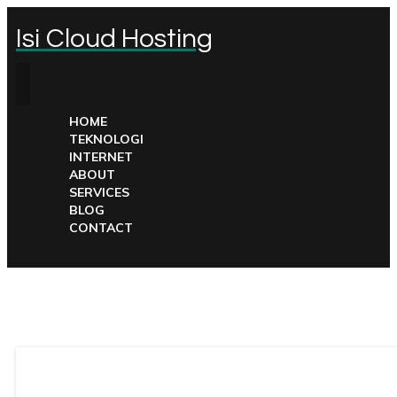
Isi Cloud Hosting
HOME
TEKNOLOGI
INTERNET
ABOUT
SERVICES
BLOG
CONTACT