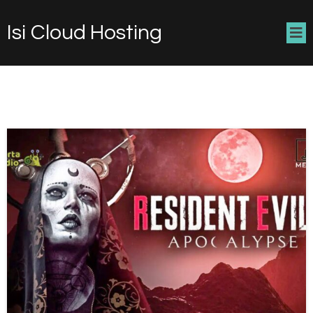
Isi Cloud Hosting