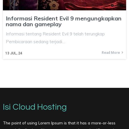
Informasi Resident Evil 9 mengungkapkan
nama dan gameplay
Informasi tentang Resident Evil 9 telah terungkap
Pembicaraan sedang terjadi…
Read More
13
JUL, 24
Isi Cloud Hosting
The point of using Lorem Ipsum is that it has a more-or-less