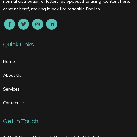
normal distribution of letters, as opposed to using 'Content here,
content here', making it look like readable English.
Quick Links
Home
About Us
Services
Contact Us
Get In Touch