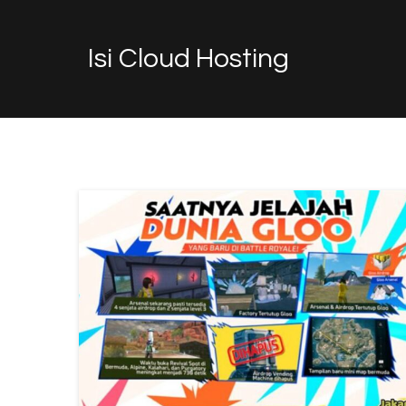
Isi Cloud Hosting