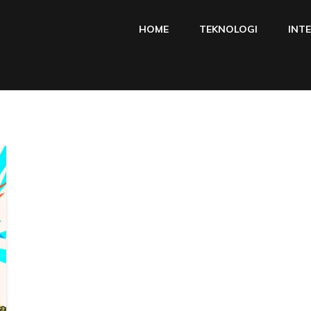
HOME
TEKNOLOGI
INT