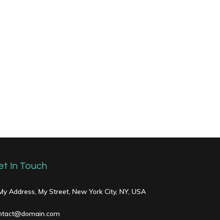
et In Touch
 My Address, My Street, New York City, NY, USA
ntact@domain.com