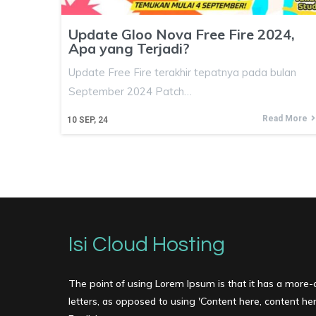
Update Gloo Nova Free Fire 2024,
Apa yang Terjadi?
Update Free Fire terakhir tepatnya pada bulan
September 2024 Patch…
Read More
10
SEP, 24
Isi Cloud Hosting
The point of using Lorem Ipsum is that it has a more-o
letters, as opposed to using 'Content here, content here