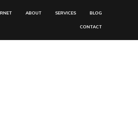
ERNET
ABOUT
SERVICES
BLOG
CONTACT