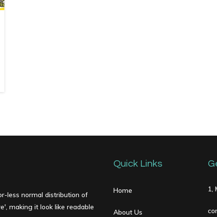
Quick Links
G
1,
Home
r-less normal distribution of
', making it look like readable
co
About Us