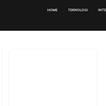
HOME
TEKNOLOGI
INT