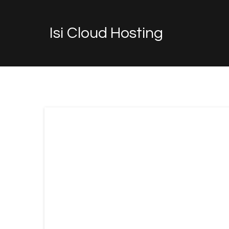
Isi Cloud Hosting