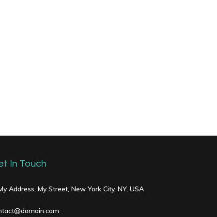
et In Touch
 My Address, My Street, New York City, NY, USA
ntact@domain.com