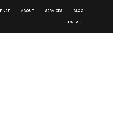
ERNET
ABOUT
SERVICES
BLOG
CONTACT