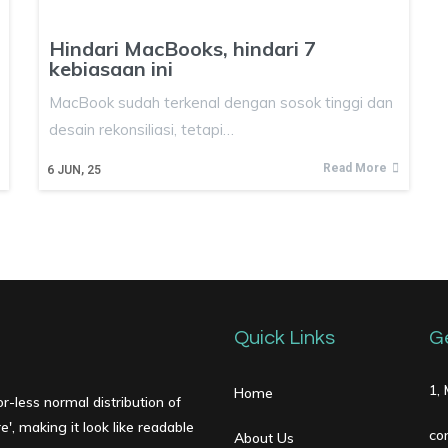
Hindari MacBooks, hindari 7
kebiasaan ini
MacBook sudah terkenal dengan sosok tinggi dan
desain rekonsiliasi, tetapi…
Read More
6
JUN, 25
Quick Links
G
1,
Home
r-less normal distribution of
', making it look like readable
co
About Us