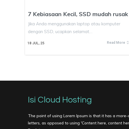
7 Kebiasaan Kecil, SSD mudah rusak
Jika Anda menggunakan laptop atau komputer
dengan SSD, ucapkan selamat…
Read More
18
JUL, 25
Isi Cloud Hosting
The point of using Lorem Ipsum is that it has a more-o
letters, as opposed to using 'Content here, content here