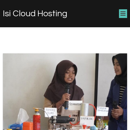
Isi Cloud Hosting