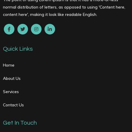
normal distribution of letters, as opposed to using 'Content here,
content here', making it look like readable English.
Quick Links
Home
About Us
Services
Contact Us
Get In Touch