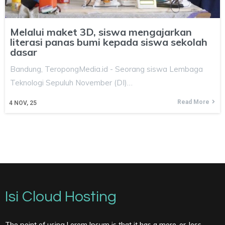
Melalui maket 3D, siswa mengajarkan
literasi panas bumi kepada siswa sekolah
dasar
Bandung, TeropongMedia.id - Seorang siswa Lembaga
Teknologi Sepuluh November (DI)…
Read More
4
NOV, 25
Isi Cloud Hosting
The point of using Lorem Ipsum is that it has a more-or-less