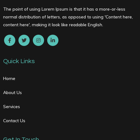
The point of using Lorem Ipsum is that it has a more-or-less
normal distribution of letters, as opposed to using 'Content here,
content here', making it look like readable English.
Quick Links
Home
About Us
Services
Contact Us
Get In Touch