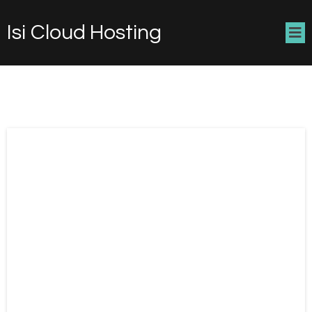
Isi Cloud Hosting