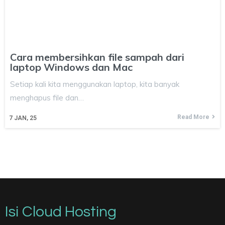
Cara membersihkan file sampah dari
laptop Windows dan Mac
Setiap kali kita menggunakan laptop, kita banyak
menghapus file dan…
Read More
7
JAN, 25
Isi Cloud Hosting