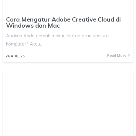
Cara Mengatur Adobe Creative Cloud di
Windows dan Mac
Apakah Anda pernah makan laptop atau posisi di
komputer? Atau…
Read More
24
AUG, 25