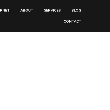
ERNET
ABOUT
SERVICES
BLOG
CONTACT