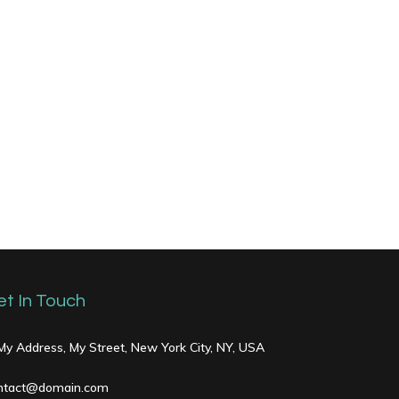
et In Touch
 My Address, My Street, New York City, NY, USA
ntact@domain.com