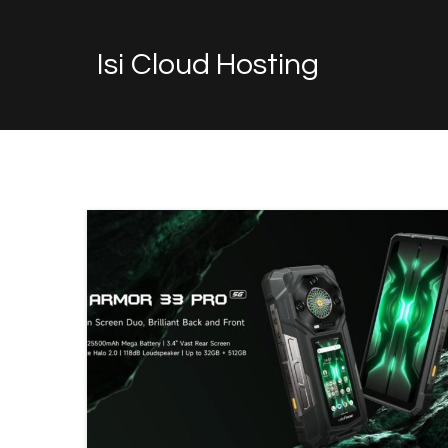
Isi Cloud Hosting