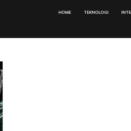
HOME
TEKNOLOGI
INT