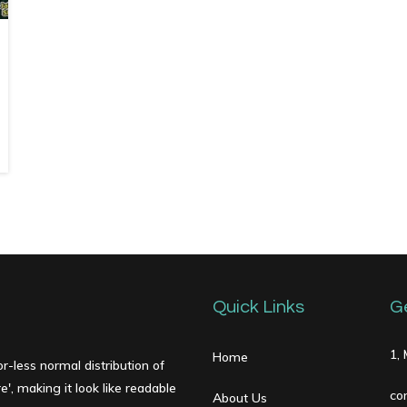
Quick Links
G
1,
Home
r-less normal distribution of
', making it look like readable
co
About Us