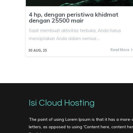
4 hp, dengan peristiwa khidmat
dengan 25500 mair
Saat membuat aktivitas terbuka, Anda harus
menciptakan Anda dalam semua…
Read More
30
AUG, 25
Isi Cloud Hosting
The point of using Lorem Ipsum is that it has a more-o
letters, as opposed to using 'Content here, content here