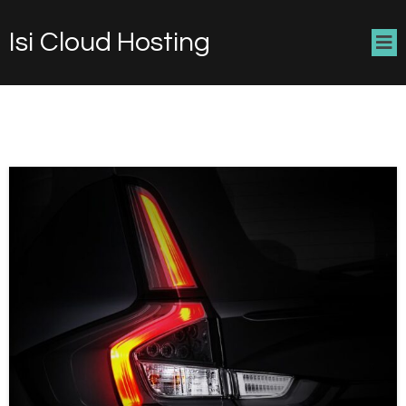
Isi Cloud Hosting