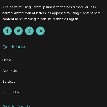
The point of using Lorem Ipsum is that it has a more-or-less
normal distribution of letters, as opposed to using 'Content here,
content here', making it look like readable English.
Quick Links
Home
About Us
Services
Contact Us
Get In Touch