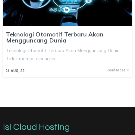
Teknologi Otomotif Terbaru Akan
Mengguncang Dunia
Teknologi Otomotif Terbaru Akan Mengguncang Dunia -
Tidak mampu dipungkiri…
Read More
21
AUG, 22
Isi Cloud Hosting