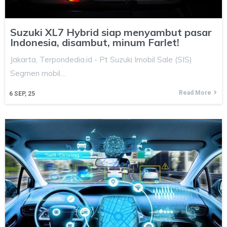
Suzuki XL7 Hybrid siap menyambut pasar
Indonesia, disambut, minum Farlet!
Jakarta, Terpondedia.id - Pt Suzuki Imobil Sale (SIS)
Segmen mobil…
Read More
6
SEP, 25