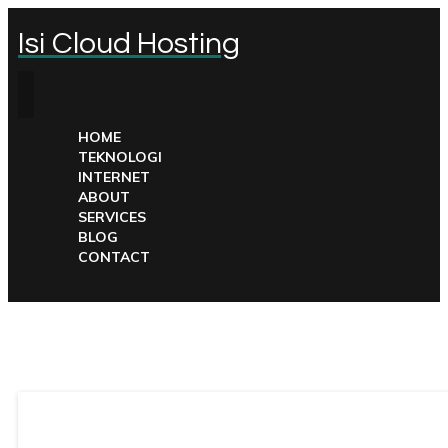
Isi Cloud Hosting
HOME
TEKNOLOGI
INTERNET
ABOUT
SERVICES
BLOG
CONTACT