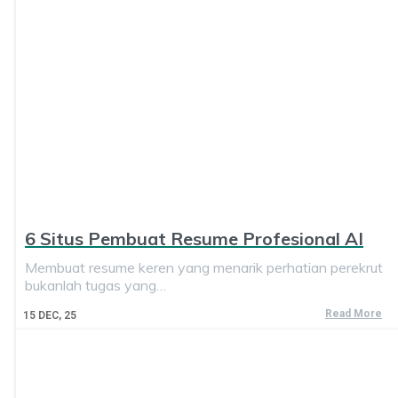
6 Situs Pembuat Resume Profesional AI
Membuat resume keren yang menarik perhatian perekrut
bukanlah tugas yang…
Read More
15
DEC, 25