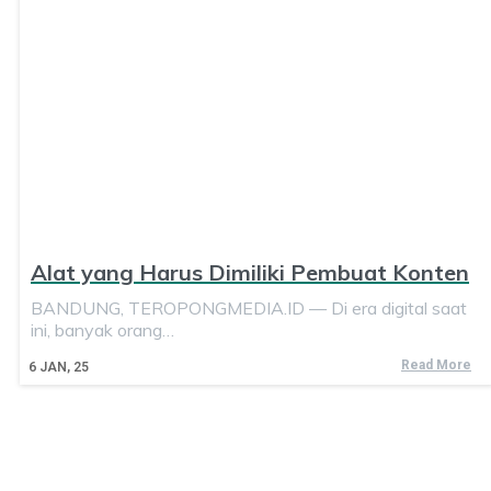
Alat yang Harus Dimiliki Pembuat Konten
BANDUNG, TEROPONGMEDIA.ID — Di era digital saat
ini, banyak orang…
Read More
6
JAN, 25