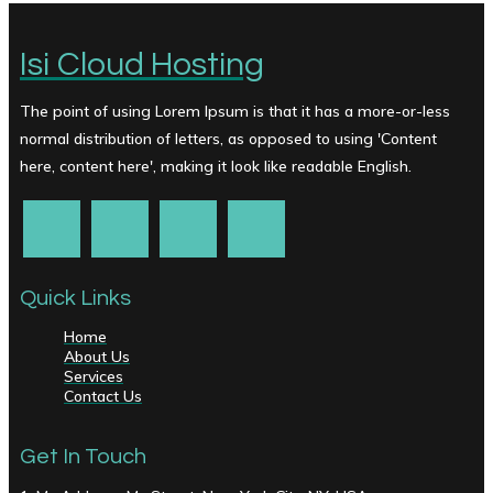
Isi Cloud Hosting
The point of using Lorem Ipsum is that it has a more-or-less
normal distribution of letters, as opposed to using 'Content
here, content here', making it look like readable English.
Quick Links
Home
About Us
Services
Contact Us
Get In Touch