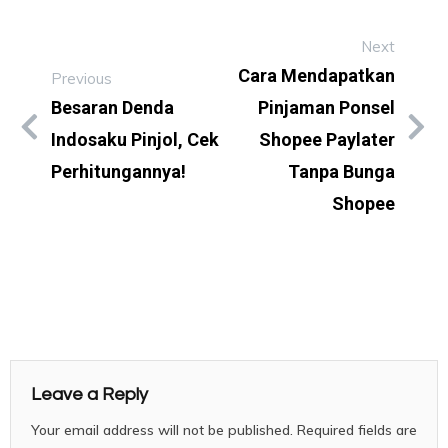
Next
Cara Mendapatkan
Previous
Besaran Denda
Pinjaman Ponsel
Indosaku Pinjol, Cek
Shopee Paylater
Perhitungannya!
Tanpa Bunga
Shopee
Leave a Reply
Your email address will not be published.
Required fields are