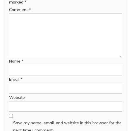
marked
*
Comment
*
Name
*
Email
*
Website
Save my name, email, and website in this browser for the
next time I comment.