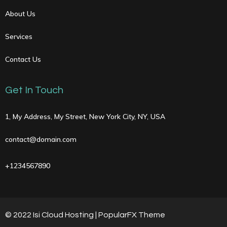
About Us
Services
Contact Us
Get In Touch
1, My Address, My Street, New York City, NY, USA
contact@domain.com
+1234567890
© 2022 Isi Cloud Hosting |
PopularFX Theme