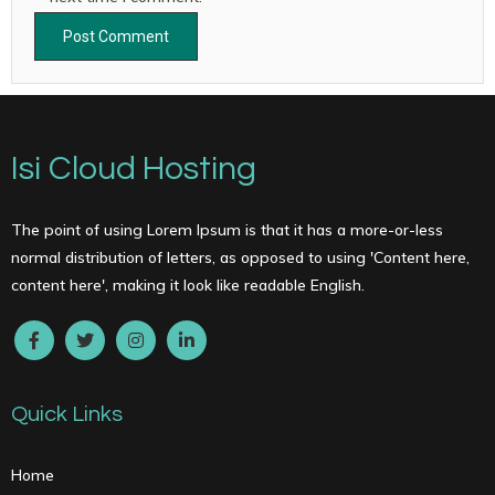
Isi Cloud Hosting
The point of using Lorem Ipsum is that it has a more-or-less
normal distribution of letters, as opposed to using 'Content here,
content here', making it look like readable English.
Quick Links
Home