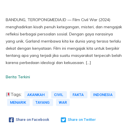
BANDUNG, TEROPONGMEDIA.ID — Film Civil War (2024)
menghadirkan kisah penuh ketegangan, misteri, dan mengajak
refleksi berbagai persoalan sosial. Dengan gaya narasinya
yang unik, Garland membawa kita ke dunia yang terasa terlalu
dekat dengan kenyataan. Film ini mengajak kita untuk berpikir
tentang apa yang terjadi jika suatu masyarakat terpecah belah
karena perbedaan ideologi dan kekuasaan. […]
Berita Terkini
Tags:
AKANKAH
CIVIL
FAKTA
INDONESIA
MENARIK
TAYANG
WAR
Share on Facebook
Share on Twitter