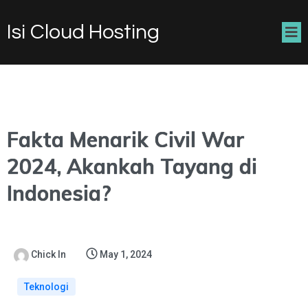
Isi Cloud Hosting
Fakta Menarik Civil War
2024, Akankah Tayang di
Indonesia?
Chick In
May 1, 2024
Teknologi