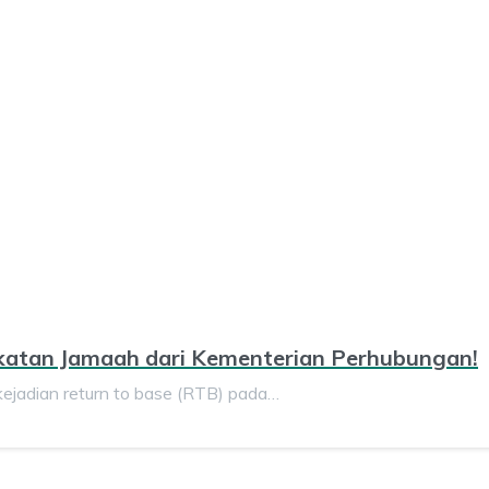
katan Jamaah dari Kementerian Perhubungan!
dian return to base (RTB) pada…