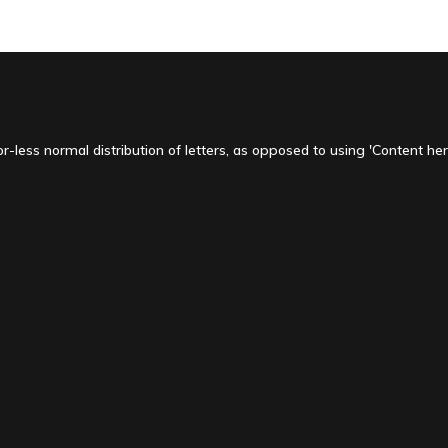
-less normal distribution of letters, as opposed to using 'Content here