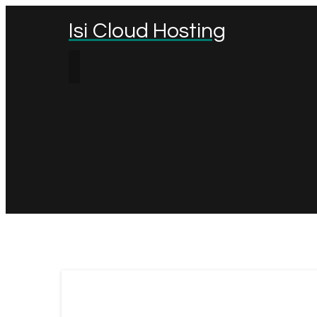
Isi Cloud Hosting