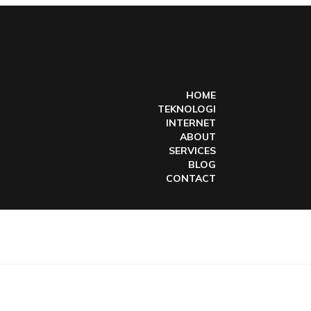
HOME
TEKNOLOGI
INTERNET
ABOUT
SERVICES
BLOG
CONTACT