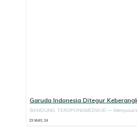
Garuda Indonesia Ditegur Keberang
BANDUNG, TEROPONGMEDIA.ID — Menyusul keja
25
MAY, 24