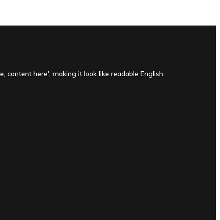
, content here', making it look like readable English.