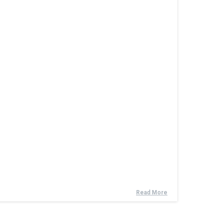
Read More