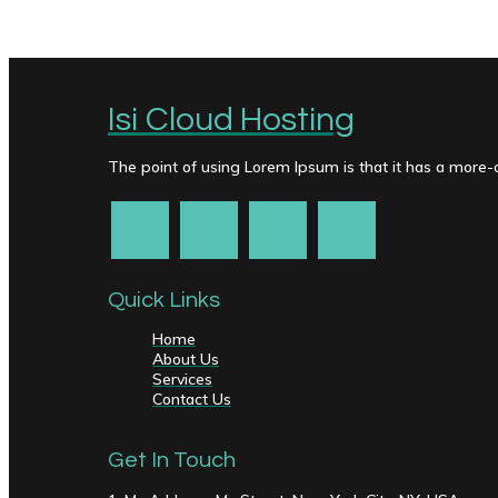
Isi Cloud Hosting
The point of using Lorem Ipsum is that it has a more-or
Quick Links
Home
About Us
Services
Contact Us
Get In Touch